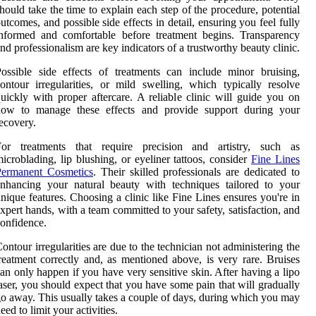
hould take the time to explain each step of the procedure, potential
utcomes, and possible side effects in detail, ensuring you feel fully
nformed and comfortable before treatment begins. Transparency
nd professionalism are key indicators of a trustworthy beauty clinic.
ossible side effects of treatments can include minor bruising,
ontour irregularities, or mild swelling, which typically resolve
uickly with proper aftercare. A reliable clinic will guide you on
how to manage these effects and provide support during your
ecovery.
For treatments that require precision and artistry, such as
icroblading, lip blushing, or eyeliner tattoos, consider
Fine Lines
Permanent Cosmetics
. Their skilled professionals are dedicated to
nhancing your natural beauty with techniques tailored to your
nique features. Choosing a clinic like Fine Lines ensures you're in
xpert hands, with a team committed to your safety, satisfaction, and
onfidence.
ontour irregularities are due to the technician not administering the
reatment correctly and, as mentioned above, is very rare. Bruises
an only happen if you have very sensitive skin. After having a lipo
aser, you should expect that you have some pain that will gradually
o away. This usually takes a couple of days, during which you may
eed to limit your activities.