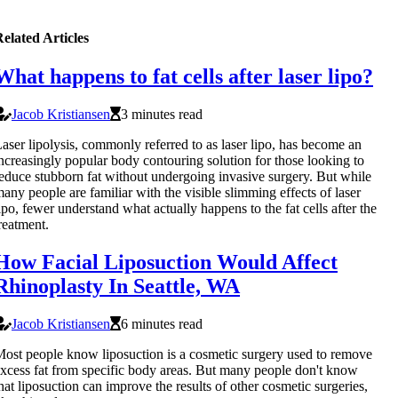
elated Articles
What happens to fat cells after laser lipo?
Jacob Kristiansen
3 minutes read
aser lipolysis, commonly referred to as laser lipo, has become an
ncreasingly popular body contouring solution for those looking to
educe stubborn fat without undergoing invasive surgery. But while
any people are familiar with the visible slimming effects of laser
ipo, fewer understand what actually happens to the fat cells after the
reatment.
How Facial Liposuction Would Affect
Rhinoplasty In Seattle, WA
Jacob Kristiansen
6 minutes read
ost people know liposuction is a cosmetic surgery used to remove
xcess fat from specific body areas. But many people don't know
hat liposuction can improve the results of other cosmetic surgeries,