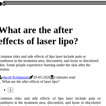
What are the after
effects of laser lipo?
ommon risks and side effects of lipo laser include pain or
umbness in the treatment area, discomfort, and loose or discolored
kin. Some people experience burning under the skin after the
ession.
Jacob Kristiansen
29-05-2026
4 minutes read
1
Common risks and side effects of lipo laser include pain or
umbness in the treatment area, discomfort, and loose or discolored