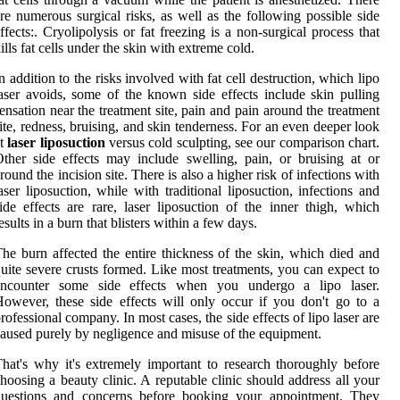
re numerous surgical risks, as well as the following possible side
ffects:. Cryolipolysis or fat freezing is a non-surgical process that
ills fat cells under the skin with extreme cold.
n addition to the risks involved with fat cell destruction, which lipo
aser avoids, some of the known side effects include skin pulling
ensation near the treatment site, pain and pain around the treatment
ite, redness, bruising, and skin tenderness. For an even deeper look
at
laser liposuction
versus cold sculpting, see our comparison chart.
ther side effects may include swelling, pain, or bruising at or
round the incision site. There is also a higher risk of infections with
aser liposuction, while with traditional liposuction, infections and
ide effects are rare, laser liposuction of the inner thigh, which
esults in a burn that blisters within a few days.
he burn affected the entire thickness of the skin, which died and
uite severe crusts formed. Like most treatments, you can expect to
encounter some side effects when you undergo a lipo laser.
owever, these side effects will only occur if you don't go to a
rofessional company. In most cases, the side effects of lipo laser are
aused purely by negligence and misuse of the equipment.
hat's why it's extremely important to research thoroughly before
hoosing a beauty clinic. A reputable clinic should address all your
questions and concerns before booking your appointment. They