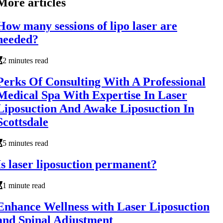
More articles
How many sessions of lipo laser are
needed?
2 minutes read
Perks Of Consulting With A Professional
Medical Spa With Expertise In Laser
Liposuction And Awake Liposuction In
Scottsdale
5 minutes read
Is laser liposuction permanent?
1 minute read
Enhance Wellness with Laser Liposuction
and Spinal Adjustment