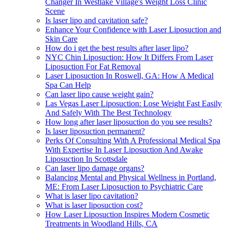
Changer In Westlake Village's Weight Loss Clinic
Scene
Is laser lipo and cavitation safe?
Enhance Your Confidence with Laser Liposuction and
Skin Care
How do i get the best results after laser lipo?
NYC Chin Liposuction: How It Differs From Laser
Liposuction For Fat Removal
Laser Liposuction In Roswell, GA: How A Medical
Spa Can Help
Can laser lipo cause weight gain?
Las Vegas Laser Liposuction: Lose Weight Fast Easily
And Safely With The Best Technology
How long after laser liposuction do you see results?
Is laser liposuction permanent?
Perks Of Consulting With A Professional Medical Spa
With Expertise In Laser Liposuction And Awake
Liposuction In Scottsdale
Can laser lipo damage organs?
Balancing Mental and Physical Wellness in Portland,
ME: From Laser Liposuction to Psychiatric Care
What is laser lipo cavitation?
What is laser liposuction cost?
How Laser Liposuction Inspires Modern Cosmetic
Treatments in Woodland Hills, CA