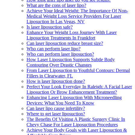
What are the cons of laser lipo?
Achieve Your Ideal Weight: The Importance Of Non-
Medical Weight Loss Service Providers For Laser
Liposuction In Las Vegas, NV
Is laser liposuction safe?
Enhance Your Weight Loss Journey With Laser
Liposuction Treatments In Frankfort
Can laser liposuction reduce breast size?
Who can perform laser lipo?
Who can perform laser liposuction?
How Laser Liposuction Supports Subtle Body
Contouring Over Drastic Changes
From Laser Liposuction to Youthful Contours: Dermal
Fillers in Clearwater, FL
How is laser liposuction done?
Perfect Your Look Everyday In Raleigh: A Facial Laser
Liposuction Or Brow Enhancement Treatment?
Enhancing Laser Liposuction With Microneedling
Devices: What You Need To Know
Can laser lipo cause infertility?
Where to get laser liposuction?
The Benefits Of Visiting A Plastic Surgery Clinic In
Chevy Chase For Laser Liposuction Procedures
Achieve Your Body Goals with Laser Liposuction &