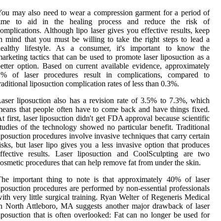
ou may also need to wear a compression garment for a period of
time to aid in the healing process and reduce the risk of
omplications. Although lipo laser gives you effective results, keep
n mind that you must be willing to take the right steps to lead a
healthy lifestyle. As a consumer, it's important to know the
arketing tactics that can be used to promote laser liposuction as a
etter option. Based on current available evidence, approximately
1% of laser procedures result in complications, compared to
raditional liposuction complication rates of less than 0.3%.
aser liposuction also has a revision rate of 3.5% to 7.3%, which
eans that people often have to come back and have things fixed.
t first, laser liposuction didn't get FDA approval because scientific
tudies of the technology showed no particular benefit. Traditional
iposuction procedures involve invasive techniques that carry certain
isks, but laser lipo gives you a less invasive option that produces
ffective results. Laser liposuction and CoolSculpting are two
osmetic procedures that can help remove fat from under the skin.
he important thing to note is that approximately 40% of laser
iposuction procedures are performed by non-essential professionals
ith very little surgical training. Ryan Welter of Regeneris Medical
n North Attleboro, MA suggests another major drawback of laser
iposuction that is often overlooked: Fat can no longer be used for