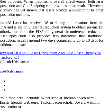
ther purposes. When it comes to overall effectiveness, both laser
iposuction and CoolSculpting can provide similar results. However,
o study has yet shown that lasers provide a superior fit to other
iposuction methods.
merald Laser has received 18 marketing authorizations from the
DA and is the only laser fat reduction system to obtain pre-market
uthorization from the FDA for general circumference reduction.
aser liposuction also provides less downtime than traditional
iposuction, usually around two days compared to up to 10 days for
raditional liposuction. . .
ext post
All About Laser Liposuction And Cold Laser Therapy In
Stamford, CT
acob Kristiansen
roud food nerd. Incurable twitter scholar. Incurable web nerd.
ipster-friendly web guru. Typical bacon scholar. Award-winning
usic enthusiast.