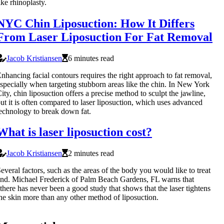
ike rhinoplasty.
NYC Chin Liposuction: How It Differs
From Laser Liposuction For Fat Removal
Jacob Kristiansen
6 minutes read
nhancing facial contours requires the right approach to fat removal,
specially when targeting stubborn areas like the chin. In New York
ity, chin liposuction offers a precise method to sculpt the jawline,
ut it is often compared to laser liposuction, which uses advanced
echnology to break down fat.
What is laser liposuction cost?
Jacob Kristiansen
2 minutes read
everal factors, such as the areas of the body you would like to treat
nd. Michael Frederick of Palm Beach Gardens, FL warns that
there has never been a good study that shows that the laser tightens
he skin more than any other method of liposuction.