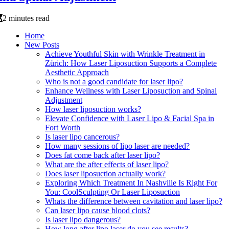
2 minutes read
Home
New Posts
Achieve Youthful Skin with Wrinkle Treatment in
Zürich: How Laser Liposuction Supports a Complete
Aesthetic Approach
Who is not a good candidate for laser lipo?
Enhance Wellness with Laser Liposuction and Spinal
Adjustment
How laser liposuction works?
Elevate Confidence with Laser Lipo & Facial Spa in
Fort Worth
Is laser lipo cancerous?
How many sessions of lipo laser are needed?
Does fat come back after laser lipo?
What are the after effects of laser lipo?
Does laser liposuction actually work?
Exploring Which Treatment In Nashville Is Right For
You: CoolSculpting Or Laser Liposuction
Whats the difference between cavitation and laser lipo?
Can laser lipo cause blood clots?
Is laser lipo dangerous?
How long after lipo laser do you see results?