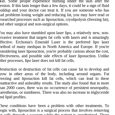
skin. Some people experience burning under the skin after the
ession. If this lasts longer than a few days, it could be a sign of fluid
uildup and your doctor can treat it. If you are someone who has
ad problems losing weight and reducing fat, you may have read or
esearched processes such as liposuction, cryolipolysis (freezing fat),
nd other surgical and non-surgical options.
ou may also have stumbled upon laser lipo, a relatively new, non-
nvasive treatment that targets fat cells with lasers and is amazingly
ffective. Erchonia's Emerald Laser is the preferred lipo laser
method of many medspas in North America and Europe. If you're
onsidering laser liposuction, you're probably curious about the cost,
ffectiveness, and possible side effects of laser liposuction. Unlike
ther processes, lipo laser does not kill fat cells.
estruction or destruction of fat cells can cause fat to develop and
grow in other areas of the body, including around organs. Fat
reezing and liposuction kill fat cells, which can lead to these
nattractive and unhealthy results. The study also found that in more
han 2000 cases, there was no occurrence of persistent neuropathy,
aresthesias, or numbness. There was also no increase in triglyceride
nd lipid profiles.
hese conditions have been a problem with other treatments. To
egin with, liposuction is a surgical process that involves removing
at cells through a vacuum while the patient is anesthetized. There