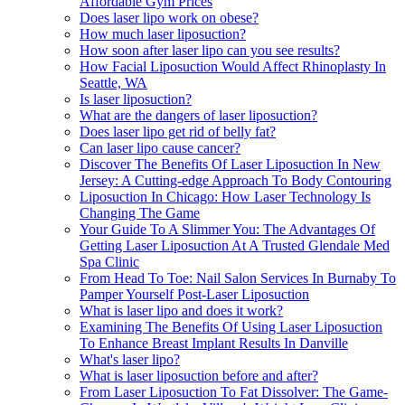
Affordable Gym Prices
Does laser lipo work on obese?
How much laser liposuction?
How soon after laser lipo can you see results?
How Facial Liposuction Would Affect Rhinoplasty In
Seattle, WA
Is laser liposuction?
What are the dangers of laser liposuction?
Does laser lipo get rid of belly fat?
Can laser lipo cause cancer?
Discover The Benefits Of Laser Liposuction In New
Jersey: A Cutting-edge Approach To Body Contouring
Liposuction In Chicago: How Laser Technology Is
Changing The Game
Your Guide To A Slimmer You: The Advantages Of
Getting Laser Liposuction At A Trusted Glendale Med
Spa Clinic
From Head To Toe: Nail Salon Services In Burnaby To
Pamper Yourself Post-Laser Liposuction
What is laser lipo and does it work?
Examining The Benefits Of Using Laser Liposuction
To Enhance Breast Implant Results In Danville
What's laser lipo?
What is laser liposuction before and after?
From Laser Liposuction To Fat Dissolver: The Game-