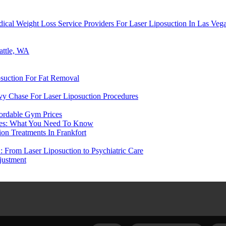
cal Weight Loss Service Providers For Laser Liposuction In Las Veg
attle, WA
suction For Fat Removal
evy Chase For Laser Liposuction Procedures
ordable Gym Prices
ices: What You Need To Know
on Treatments In Frankfort
: From Laser Liposuction to Psychiatric Care
justment