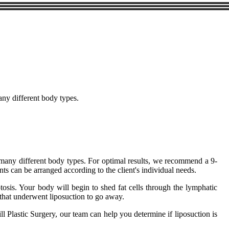
many different body types.
on many different body types. For optimal results, we recommend a 9-
ts can be arranged according to the client's individual needs.
ptosis. Your body will begin to shed fat cells through the lymphatic
a that underwent liposuction to go away.
ll Plastic Surgery, our team can help you determine if liposuction is