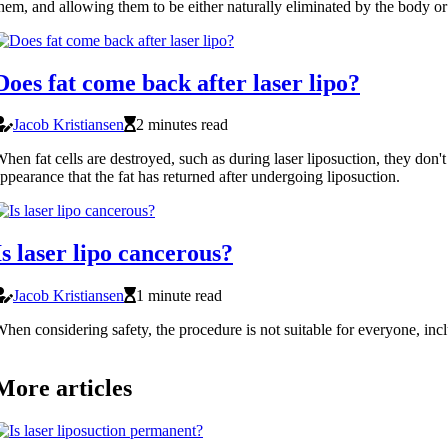
hem, and allowing them to be either naturally eliminated by the body o
Does fat come back after laser lipo?
Jacob Kristiansen
2 minutes read
hen fat cells are destroyed, such as during laser liposuction, they don't 
ppearance that the fat has returned after undergoing liposuction.
Is laser lipo cancerous?
Jacob Kristiansen
1 minute read
hen considering safety, the procedure is not suitable for everyone, inc
More articles