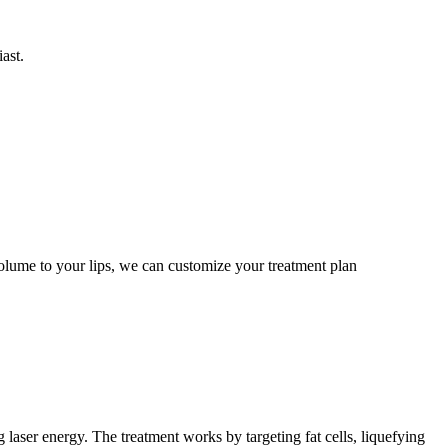
ast.
volume to your lips, we can customize your treatment plan
 laser energy. The treatment works by targeting fat cells, liquefying