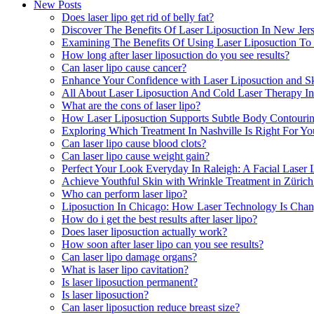
New Posts
Does laser lipo get rid of belly fat?
Discover The Benefits Of Laser Liposuction In New Je
Examining The Benefits Of Using Laser Liposuction To 
How long after laser liposuction do you see results?
Can laser lipo cause cancer?
Enhance Your Confidence with Laser Liposuction and S
All About Laser Liposuction And Cold Laser Therapy I
What are the cons of laser lipo?
How Laser Liposuction Supports Subtle Body Contouri
Exploring Which Treatment In Nashville Is Right For Yo
Can laser lipo cause blood clots?
Can laser lipo cause weight gain?
Perfect Your Look Everyday In Raleigh: A Facial Lase
Achieve Youthful Skin with Wrinkle Treatment in Züric
Who can perform laser lipo?
Liposuction In Chicago: How Laser Technology Is Ch
How do i get the best results after laser lipo?
Does laser liposuction actually work?
How soon after laser lipo can you see results?
Can laser lipo damage organs?
What is laser lipo cavitation?
Is laser liposuction permanent?
Is laser liposuction?
Can laser liposuction reduce breast size?