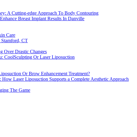
rsey: A Cutting-edge Approach To Body Contouring
Enhance Breast Implant Results In Danville
kin Care
n Stamford, CT
ng Over Drastic Changes
u: CoolSculpting Or Laser Liposuction
r Liposuction Or Brow Enhancement Treatment?
h: How Laser Liposuction Supports a Complete Aesthetic Approach
anging The Game