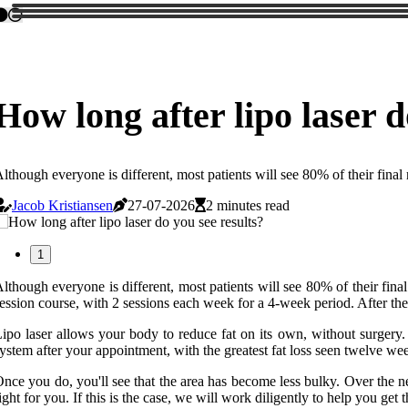
How long after lipo laser d
lthough everyone is different, most patients will see 80% of their final 
Jacob Kristiansen
27-07-2026
2 minutes read
1
lthough everyone is different, most patients will see 80% of their fina
ession course, with 2 sessions each week for a 4-week period. After the 
ipo laser allows your body to reduce fat on its own, without surgery. L
ystem after your appointment, with the greatest fat loss seen twelve wee
nce you do, you'll see that the area has become less bulky. Over the ne
ight for you. If this is the case, we will work diligently to help you get 