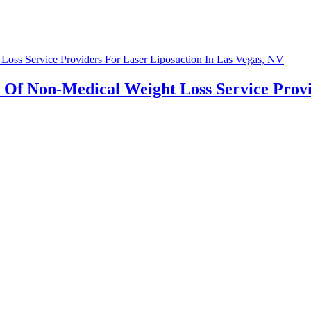
 Of Non-Medical Weight Loss Service Provid