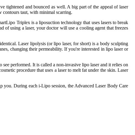
ave tightened and bounced as well. A big part of the appeal of laser
ew contours taut, with minimal scarring.
rtLipo Triplex is a liposuction technology that uses lasers to break
d of using a laser, your doctor will use a cooling agent that freezes
entical. Laser lipolysis (or lipo laser, for short) is a body sculpting
nes, changing their permeability. If you're interested in lipo laser or
ee performed. It is called a non-invasive lipo laser and it relies on
cosmetic procedure that uses a laser to melt fat under the skin. Laser
 help you. During each i-Lipo session, the Advanced Laser Body Care