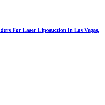
ers For Laser Liposuction In Las Vegas,