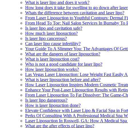
What is laser lipo and does it work?
How long does it take for swelling to go down after laser
Whats the difference between cavitation and laser lipo?
From Laser Liposuction to Youthful Contours: Dermal Fil
From Head To Toe: Nail Salon Services In Burnaby To P
Is laser lipo and cavitation safe?
How much laser liposuction?
Is laser lipo cancerous?
Can laser lipo cause infertility?
Your Guide To A Slimmer You: The Advantages Of Getti
What are the dangers of laser liposuction?
What is laser liposuction cost?
Who is not a good candidate for laser lipo?
How laser liposuction works?
Las Vegas Laser Liposuction: Lose Weight Fast Easily 
What is laser liposuction before and after?
How Laser Liposuction Inspires Modern Cosmetic Treat
Enhance Your Post-Laser Liposuction Results with Retin
From Laser Liposuction To Fat Dissolver: The Game-Cha
Is laser lipo dangerous?
How is laser liposuction done?
Elevate Confidence with Laser Lipo & Facial Spa in For
Perks Of Consulting With A Professional Medical Spa Wi
Laser Liposuction In Roswell, GA: How A Medical Spa
What are the after effects of laser lipo?