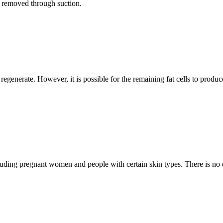
r removed through suction.
regenerate. However, it is possible for the remaining fat cells to produc
luding pregnant women and people with certain skin types. There is no ev