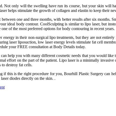
d. Not only will the swelling have run its course, but your skin will h
 laser helps stimulate the growth of collagen and elastin to keep their n
between one and three months, with better results after six months. Sma
r ideal body contour. CoolSculpting is similar to lipo laser, but instea
one of the most preferred options for body contouring in recent years.
nergy in their non-surgical lipo treatments, but they are not entirely id
uring laser liposuction, low laser energy levels stimulate fat cell membra
schedule your FREE consultation at Body Details today.
can help you with many different cosmetic needs that you would like to s
al effort on the part of the patient. Lipo laser is a minimally invasive 
to destroy fat cells.
ng if this is the right procedure for you, Bourhill Plastic Surgery can
aser diodes directly on the skin. .
ent