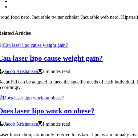
roud food nerd. Incurable twitter scholar. Incurable web nerd. Hipster
elated Articles
Can laser lipo cause weight gain?
Jacob Kristiansen
2 minutes read
eautiFill can be adapted to meet the specific needs of each individual
ccordingly.
Does laser lipo work on obese?
Jacob Kristiansen
4 minutes read
aser liposuction, commonly referred to as laser lipo, is a minimally inv