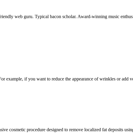
-friendly web guru. Typical bacon scholar. Award-winning music enthusi
. For example, if you want to reduce the appearance of wrinkles or add 
asive cosmetic procedure designed to remove localized fat deposits using