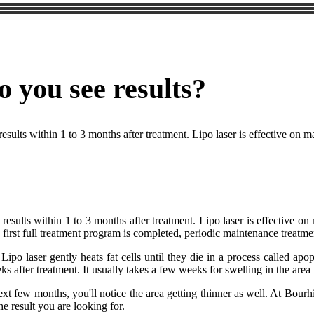
o you see results?
results within 1 to 3 months after treatment. Lipo laser is effective on 
l results within 1 to 3 months after treatment. Lipo laser is effective 
first full treatment program is completed, periodic maintenance treatmen
ipo laser gently heats fat cells until they die in a process called apo
ks after treatment. It usually takes a few weeks for swelling in the are
xt few months, you'll notice the area getting thinner as well. At Bourhi
the result you are looking for.