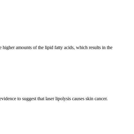
e higher amounts of the lipid fatty acids, which results in the
idence to suggest that laser lipolysis causes skin cancer.