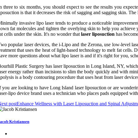
n three to six months, you should expect to see the results you expecte
iposuction is that it decreases the risk of sagging and sagging skin. The
inimally invasive lipo laser tends to produce a noticeable improvement 
own fat molecules and tighten the overlying skin to help you achieve you
at cells under the skin. It's no wonder that
laser liposuction
has become 
wo popular laser devices, the i-Lipo and the Zerona, use low-level laser e
reatment that uses the heat of light-based technology to melt fat cells. D
ave more questions about what lipo laser is and if it's right for you, 
ourhill Plastic Surgery has laser liposuction in Long Island, NY, which 
aser energy rather than incisions to slim the body quickly and with minim
ipolysis is a body contouring procedure that uses heat from laser devices 
f you are looking to have Long Island laser liposuction or are wonderi
aser-lipo device brand uses a technician who places pads equipped with l
ext post
Enhance Wellness with Laser Liposuction and Spinal Adjustm
acob Kristiansen