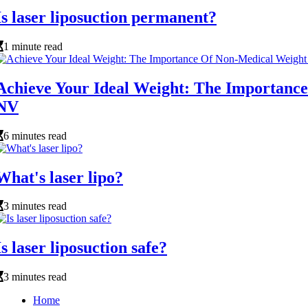
Is laser liposuction permanent?
1 minute read
Achieve Your Ideal Weight: The Importance
NV
6 minutes read
What's laser lipo?
3 minutes read
Is laser liposuction safe?
3 minutes read
Home