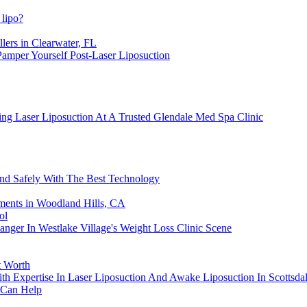
 lipo?
lers in Clearwater, FL
amper Yourself Post-Laser Liposuction
ng Laser Liposuction At A Trusted Glendale Med Spa Clinic
And Safely With The Best Technology
ments in Woodland Hills, CA
ol
nger In Westlake Village's Weight Loss Clinic Scene
t Worth
th Expertise In Laser Liposuction And Awake Liposuction In Scottsda
 Can Help