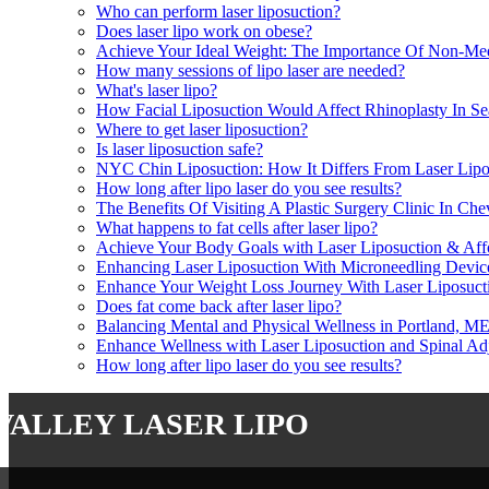
Who can perform laser liposuction?
Does laser lipo work on obese?
Achieve Your Ideal Weight: The Importance Of Non-Medi
How many sessions of lipo laser are needed?
What's laser lipo?
How Facial Liposuction Would Affect Rhinoplasty In Se
Where to get laser liposuction?
Is laser liposuction safe?
NYC Chin Liposuction: How It Differs From Laser Lipo
How long after lipo laser do you see results?
The Benefits Of Visiting A Plastic Surgery Clinic In Ch
What happens to fat cells after laser lipo?
Achieve Your Body Goals with Laser Liposuction & Aff
Enhancing Laser Liposuction With Microneedling Dev
Enhance Your Weight Loss Journey With Laser Liposucti
Does fat come back after laser lipo?
Balancing Mental and Physical Wellness in Portland, ME
Enhance Wellness with Laser Liposuction and Spinal Ad
How long after lipo laser do you see results?
valley laser lipo